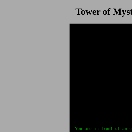
Tower of Myst
You are in front of an o