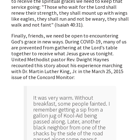
to receive the spiritual graces we need to keep that
service going: "Those who wait for the Lord shall
renew their strength, they shall mount up with wings
like eagles, they shall run and not be weary, they shall
walk and not faint" (Isaiah 40:31).
Finally, friends, we need be open to encountering
God's grace in new ways. During COVID-19, many of us
are prevented from gathering at the Lord's table
together to receive what Jesus gave us tonight.
United Methodist pastor Rev. Dwight Haynes
recounted this story about his experience marching
with Dr. Martin Luther King, Jr. in the March 25, 2015
issue of the Concord Monitor:
It was very warm. Without
breakfast, some people fainted. I
remember getting a sip from a
gallon jug of Kool-Aid being
passed along. Later, another
black neighbor from one of the
shacks by the side of the road
passed along some peanut