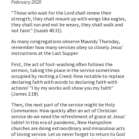
February 2020
"Those who wait for the Lord shall renew their
strength, they shall mount up with wings like eagles,
they shall run and not be weary, they shall walk and
not faint" (Isaiah 40:31).
As many congregations observe Maundy Thursday,
remember how many services obey so closely Jesus'
instructions at the Last Supper:
First, the act of foot-washing often follows the
sermon, taking the place in the service sometimes
occupied by reciting a Creed. How notable to replace
declaring faith with words to declaring faith with
actions! "I by my works will show you my faith"
(James 2:18).
Then, the next part of the service might be Holy
Communion. How quickly after an act of Christian
service do we need the refreshment of grace at Jesus'
table! In this era of pandemic, New Hampshire
churches are doing extraordinary and miraculous acts
of loving service. Let us never forget to return to God