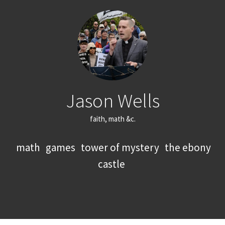
Jason Wells
faith, math &c.
math
games
tower of mystery
the ebony
castle