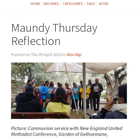
HOME
ARCHIVES
CATEGORIES
TAGS
ATOM
Maundy Thursday
Reflection
Posted on Thu 09 April 2020 in
Worship
Picture: Communion service with New England United
Methodist Conference, Garden of Gethsemane,